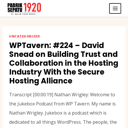
Skip
to
content
UNCATEGORIZED
WPTavern: #224 – David
Snead on Building Trust and
Collaboration in the Hosting
Industry With the Secure
Hosting Alliance
Transcript [00:00:19] Nathan Wrigley: Welcome to
the Jukebox Podcast from WP Tavern. My name is
Nathan Wrigley. Jukebox is a podcast which is
dedicated to all things WordPress. The people, the