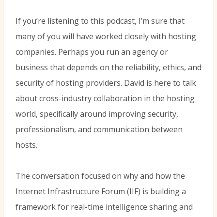
If you’re listening to this podcast, I’m sure that
many of you will have worked closely with hosting
companies. Perhaps you run an agency or
business that depends on the reliability, ethics, and
security of hosting providers. David is here to talk
about cross-industry collaboration in the hosting
world, specifically around improving security,
professionalism, and communication between
hosts.
The conversation focused on why and how the
Internet Infrastructure Forum (IIF) is building a
framework for real-time intelligence sharing and