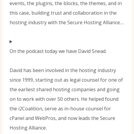
events, the plugins, the blocks, the themes, and in
this case, building trust and collaboration in the
hosting industry with the Secure Hosting Alliance….
On the podcast today we have David Snead.
David has been involved in the hosting industry
since 1999, starting out as legal counsel for one of
the earliest shared hosting companies and going
on to work with over 50 others. He helped found
the i2Coalition, serve as in-house counsel for
cPanel and WebPros, and now leads the Secure
Hosting Alliance.