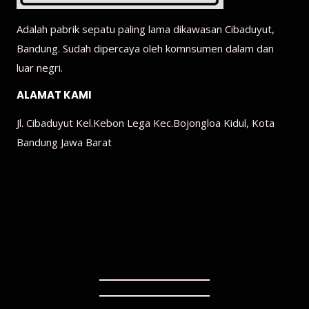
Adalah pabrik sepatu paling lama dikawasan Cibaduyut,
Bandung. Sudah dipercaya oleh komnsumen dalam dan
luar negri.
ALAMAT KAMI
Jl. Cibaduyut Kel.Kebon Lega Kec.Bojongloa Kidul, Kota
Bandung Jawa Barat