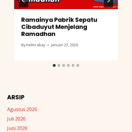
Ramainya Pabrik Sepatu
Cibaduyut Menjelang
Ramadhan
By
helmi abay
Januari 23, 2026
ARSIP
Agustus 2026
Juli 2026
Juni 2026