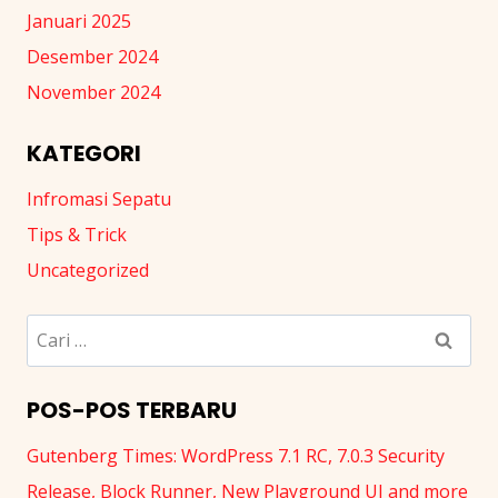
Januari 2025
Desember 2024
November 2024
KATEGORI
Infromasi Sepatu
Tips & Trick
Uncategorized
Cari
untuk:
POS-POS TERBARU
Gutenberg Times: WordPress 7.1 RC, 7.0.3 Security
Release, Block Runner, New Playground UI and more