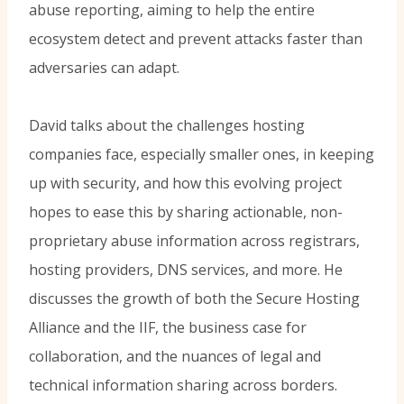
abuse reporting, aiming to help the entire
ecosystem detect and prevent attacks faster than
adversaries can adapt.
David talks about the challenges hosting
companies face, especially smaller ones, in keeping
up with security, and how this evolving project
hopes to ease this by sharing actionable, non-
proprietary abuse information across registrars,
hosting providers, DNS services, and more. He
discusses the growth of both the Secure Hosting
Alliance and the IIF, the business case for
collaboration, and the nuances of legal and
technical information sharing across borders.