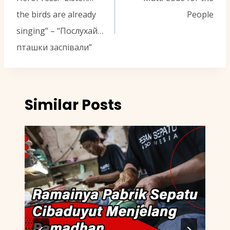
the birds are already
People
singing” – “Послухай…
пташки заспівали”
Similar Posts