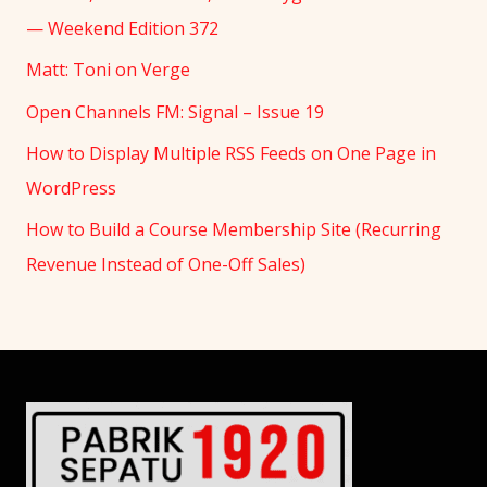
— Weekend Edition 372
Matt: Toni on Verge
Open Channels FM: Signal – Issue 19
How to Display Multiple RSS Feeds on One Page in
WordPress
How to Build a Course Membership Site (Recurring
Revenue Instead of One-Off Sales)