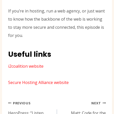
If you’re in hosting, run a web agency, or just want
to know how the backbone of the web is working
to stay more secure and connected, this episode is
for you.
Useful links
i2coalition website
Secure Hosting Alliance website
Navigasi
PREVIOUS
NEXT
pos
HeroPress: “Listen…
Matt: Code for the