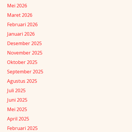
Mei 2026
Maret 2026
Februari 2026
Januari 2026
Desember 2025
November 2025
Oktober 2025
September 2025
Agustus 2025
Juli 2025
Juni 2025
Mei 2025
April 2025
Februari 2025